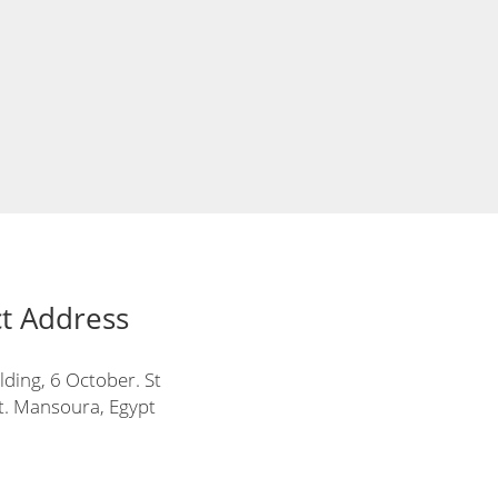
t Address
lding, 6 October. St
t. Mansoura, Egypt