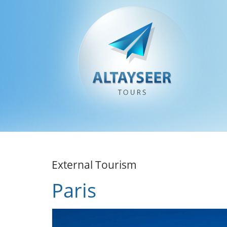
External Tourism
Paris