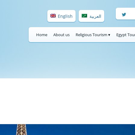
English
العربية
Home
About us
Religious Tourism ▾
Egypt Tou