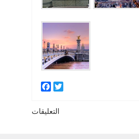
Facebook
Twitter
التعليقات