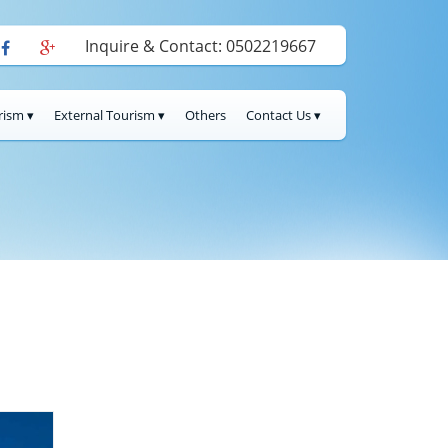
Inquire & Contact: 0502219667
rism ▾
External Tourism ▾
Others
Contact Us ▾