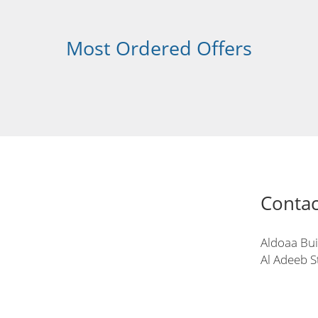
Most Ordered Offers
Contac
Aldoaa Bui
Al Adeeb S