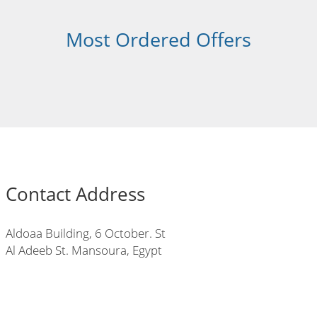
Most Ordered Offers
Contact Address
Aldoaa Building, 6 October. St
Al Adeeb St. Mansoura, Egypt