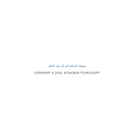
وجهتك المحلية الي كل دول العالم
COPYRIGHT © 2026. ALTAYSEER TOURS EGYPT