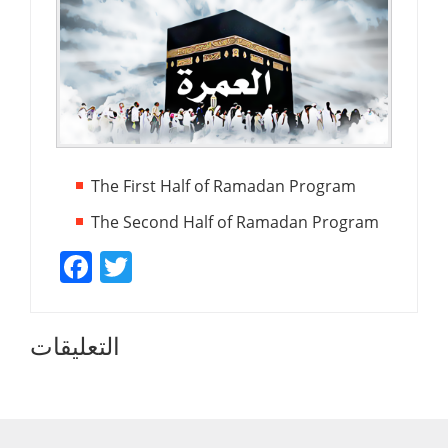
The First Half of Ramadan Program
The Second Half of Ramadan Program
Facebook
Twitter
التعليقات