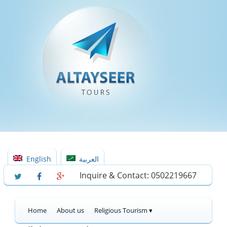
English
العربية
Inquire & Contact: 0502219667
Home
About us
Religious Tourism ▾